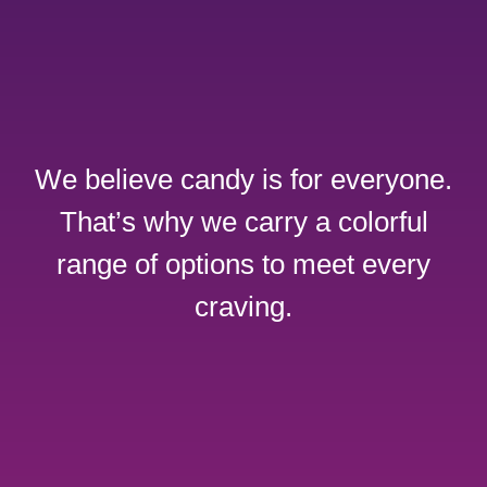
We believe candy is for everyone.
That’s why we carry a colorful
range of options to meet every
craving.