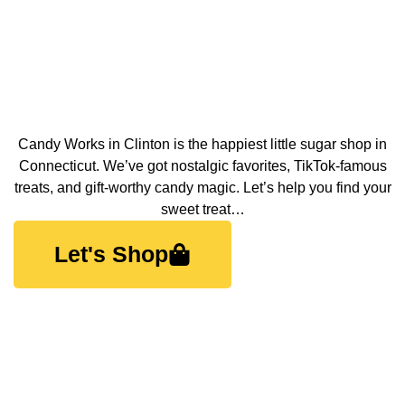
Candy Works in Clinton is the happiest little sugar shop in
Connecticut. We’ve got nostalgic favorites, TikTok-famous
treats, and gift-worthy candy magic. Let’s help you find your
sweet treat…
Let's Shop