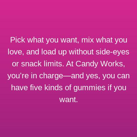
Pick what you want, mix what you
love, and load up without side-eyes
or snack limits. At Candy Works,
you’re in charge—and yes, you can
have five kinds of gummies if you
want.